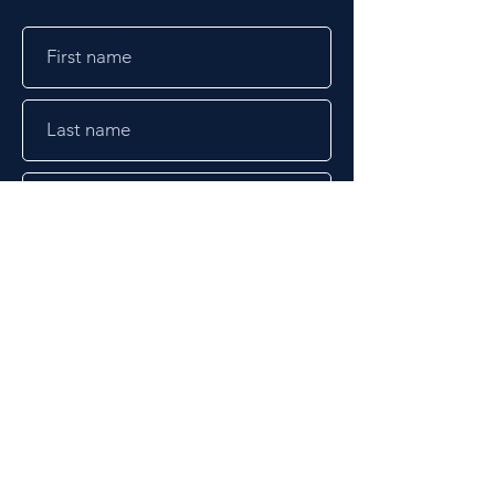
Submit