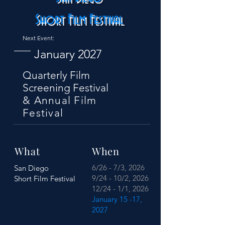
Short Film Festival
Next Event:
January 2027
Quarterly Film
Screening Festival
& Annual Film
Festival
What
When
6/26 - 7/3, 2026
San Diego
9/24 - 10/2, 2026
Short Film Festival
12/24 - 1/1, 2026
January 15 -17,
2027