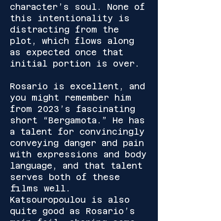
character’s soul. None of
this intentionality is
distracting from the
plot, which flows along
as expected once that
initial portion is over.
Rosario is excellent, and
you might remember him
from 2023’s fascinating
short “Bergamota.” He has
a talent for convincingly
conveying danger and pain
with expressions and body
language, and that talent
serves both of these
films well.
Katsouropoulou is also
quite good as Rosario’s