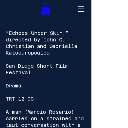
“Echoes Under Skin,”
directed by John C.
Christian and Gabriella
Katsouropoulou
San Diego Short Film
Festival
Drama
TRT 12:00
A man (Marcio Rosario)
carries on a strained and
taut conversation with a