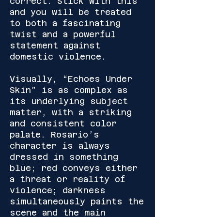
correct. Stick with this
and you will be treated
to both a fascinating
twist and a powerful
statement against
domestic violence.
Visually, “Echoes Under
Skin” is as complex as
its underlying subject
matter, with a striking
and consistent color
palate. Rosario’s
character is always
dressed in something
blue; red conveys either
a threat or reality of
violence; darkness
simultaneously paints the
scene and the main