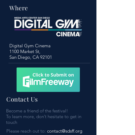
Where
Digital Gym Cinema
1100 Market St,
San Diego, CA 92101
Contact Us
Become a friend of the festival!
To learn more, don’t hesitate to get in
touch
Please reach out to:
contact@sdsff.org