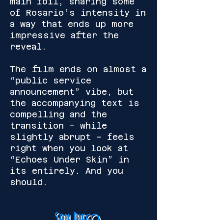
main foil, sharing some
of Rosario’s intensity in
a way that ends up more
impressive after the
reveal.
The film ends on almost a
“public service
announcement” vibe, but
the accompanying text is
compelling and the
transition – while
slightly abrupt – feels
right when you look at
“Echoes Under Skin” in
its entirely. And you
should.
San Diego