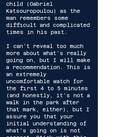
child (Gabriel
Katsouropoulou) as the
man remembers some
difficult and complicated
times in his past.
I can’t reveal too much
more about what’s really
going on, but I will make
a recommendation. This is
an extremely
uncomfortable watch for
the first 4 to 5 minutes
(and honestly, it’s not a
walk in the park after
that mark, either), but I
assure you that your
initial understanding of
what’s going on is not