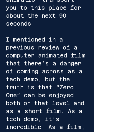
you to this place for
about the next 90
seconds.
I mentioned in a
previous review of a
computer animated film
that there’s a danger
of coming across as a
tech demo, but the
truth is that “Zero
One” can be enjoyed
both on that level and
as a short film. As a
tech demo, it’s
incredible. As a film,