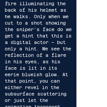
fire illuminating the
back of his helmet as
he walks. Only when we
cut to a shot showing
the sniper’s face do we
get a hint that this is
a digital actor – but
only a hint. We see the
reflection of a flare
in his eyes, as his
face is lit in its
eerie blueish glow. At
that point, you can
either revel in the
subsurface scattering
or just let the
animation transport