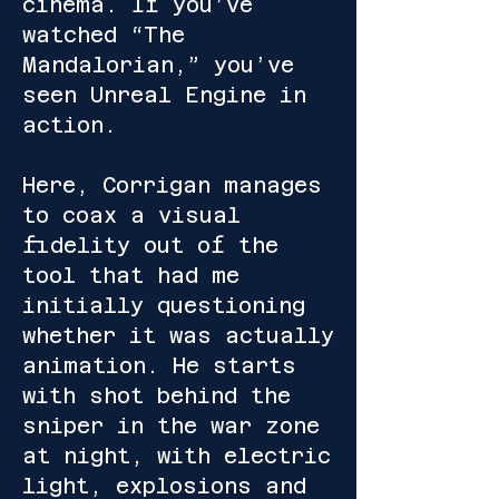
cinema. If you’ve
watched “The
Mandalorian,” you’ve
seen Unreal Engine in
action.
Here, Corrigan manages
to coax a visual
fidelity out of the
tool that had me
initially questioning
whether it was actually
animation. He starts
with shot behind the
sniper in the war zone
at night, with electric
light, explosions and