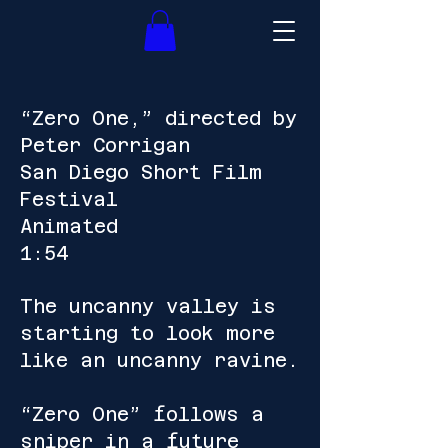
“Zero One,” directed by
Peter Corrigan
San Diego Short Film
Festival
Animated
1:54
The uncanny valley is
starting to look more
like an uncanny ravine.
“Zero One” follows a
sniper in a future