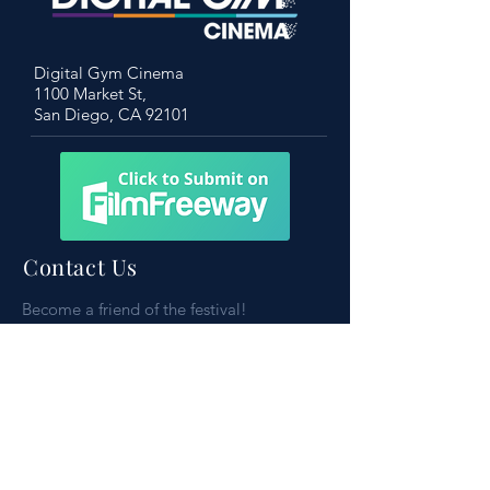
Digital Gym Cinema
1100 Market St,
San Diego, CA 92101
Contact Us
Become a friend of the festival!
To learn more, don’t hesitate to get in
touch
Please reach out to:
contact@sdsff.org