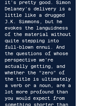
it’s pretty good. Simon
Delaney’s delivery is a
little like a drugged
J.K. Simmons, but he
evokes the languidness
of the material without
quite stepping into
full-blown ennui. And
the questions of whose
perspective we’re
actually getting, and
whether the “zero” of
the title is ultimately
a verb or a noun, are a
lot more profound than
you would expect from
something shorter than