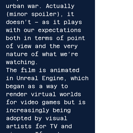
urban war. Actually
(minor spoiler), it
doesn’t – as it plays
with our expectations
both in terms of point
of view and the very
nature of what we’re
watching.
The film is animated
in Unreal Engine, which
began as a way to
render virtual worlds
for video games but is
increasingly being
adopted by visual
artists for TV and