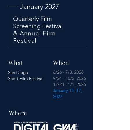
January 2027
Quarterly Film
Screening Festival
& Annual Film
Festival
What
When
6/26 - 7/3, 2026
San Diego
9/24 - 10/2, 2026
Short Film Festival
12/24 - 1/1, 2026
January 15 -17,
2027
Where