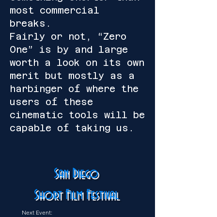
most commercial
breaks.
Fairly or not, “Zero
One” is by and large
worth a look on its own
merit but mostly as a
harbinger of where the
users of these
cinematic tools will be
capable of taking us.
San Diego
Short Film Festival
Next Event: