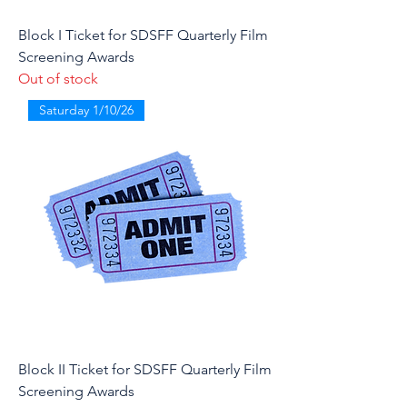
Block I Ticket for SDSFF Quarterly Film
Screening Awards
Out of stock
Saturday 1/10/26
Block II Ticket for SDSFF Quarterly Film
Screening Awards