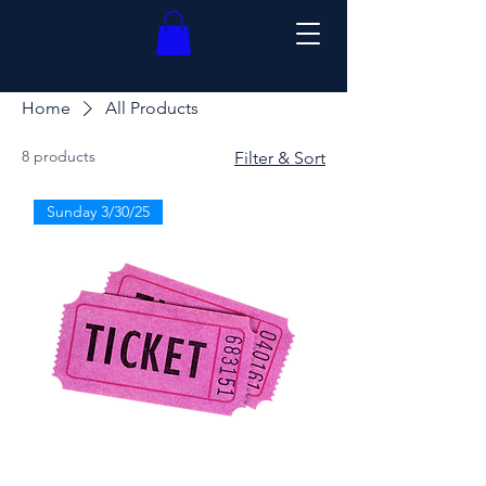
Home
All Products
8 products
Filter & Sort
Sunday 3/30/25