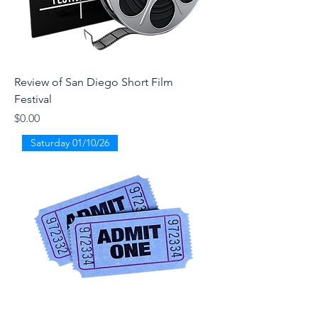
Review of San Diego Short Film
Festival
Price
$0.00
Saturday 01/10/26