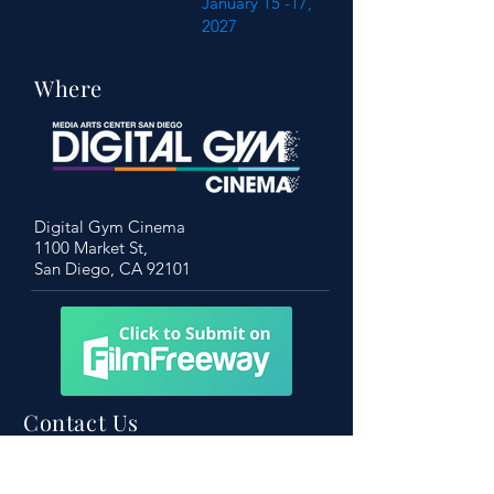
January 15 -17,
2027
Where
Digital Gym Cinema
1100 Market St,
San Diego, CA 92101
Contact Us
Become a friend of the festival!
To learn more, don’t hesitate to get in