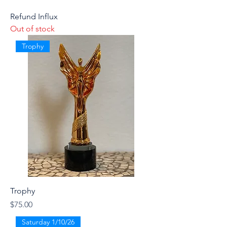
Refund Influx
Out of stock
Trophy
Trophy
Price
$75.00
Saturday 1/10/26