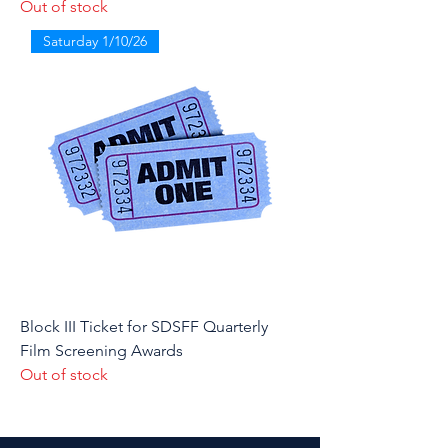
Out of stock
Saturday 1/10/26
Block III Ticket for SDSFF Quarterly
Film Screening Awards
Out of stock