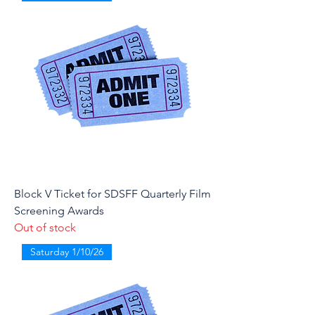
Block V Ticket for SDSFF Quarterly Film
Screening Awards
Out of stock
Saturday 1/10/26