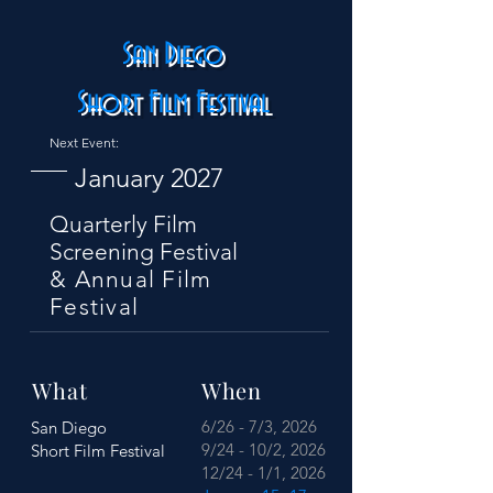
San Diego
Short Film Festival
Next Event:
January 2027
Quarterly Film
Screening Festival
& Annual Film
Festival
What
When
6/26 - 7/3, 2026
San Diego
9/24 - 10/2, 2026
Short Film Festival
12/24 - 1/1, 2026