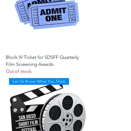
Block IV Ticket for SDSFF Quarterly
Film Screening Awards
Out of stock
Let Us Know What You Think