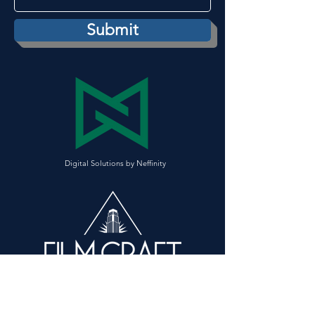
Submit
Digital Solutions
by Neffinity