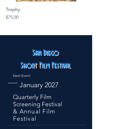
Trophy
Price
$75.00
San Diego
Short Film Festival
Next Event:
January 2027
Quarterly Film
Screening Festival
& Annual Film
Festival