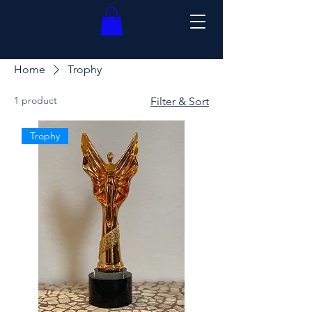
Home
Trophy
1 product
Filter & Sort
Trophy