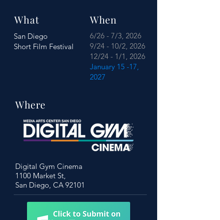
What
When
6/26 - 7/3, 2026
San Diego
9/24 - 10/2, 2026
Short Film Festival
12/24 - 1/1, 2026
January 15 -17,
2027
Where
Digital Gym Cinema
1100 Market St,
San Diego, CA 92101