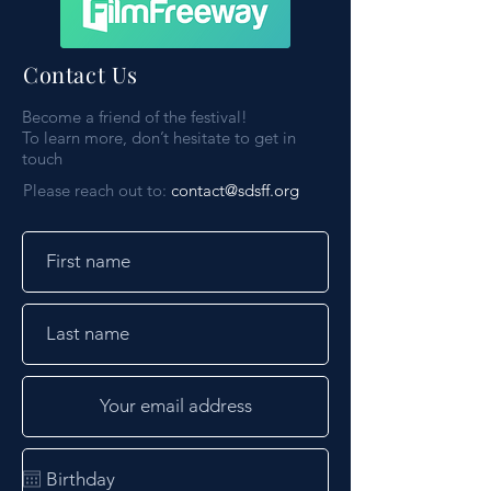
Contact Us
Become a friend of the festival!
To learn more, don’t hesitate to get in
touch
Please reach out to:
contact@sdsff.org