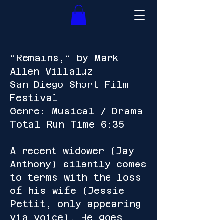
“Remains,” by Mark
Allen Villaluz
San Diego Short Film
Festival
Genre: Musical / Drama
Total Run Time 6:35
A recent widower (Jay
Anthony) silently comes
to terms with the loss
of his wife (Jessie
Pettit, only appearing
via voice). He goes