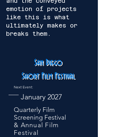
and the conveyed
emotion of projects
like this is what
ultimately makes or
breaks them.
San Diego
Short Film Festival
Next Event:
January 2027
Quarterly Film
Screening Festival
& Annual Film
Festival