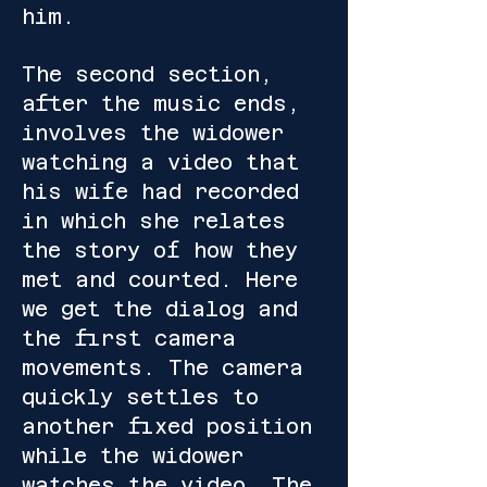
him.
The second section,
after the music ends,
involves the widower
watching a video that
his wife had recorded
in which she relates
the story of how they
met and courted. Here
we get the dialog and
the first camera
movements. The camera
quickly settles to
another fixed position
while the widower
watches the video. The