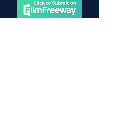
Contact Us
Become a friend of the festival!
To learn more, don’t hesitate to get in
touch
Please reach out to:
contact@sdsff.org