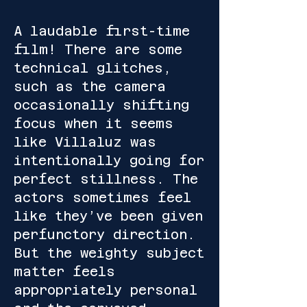
A laudable first-time
film! There are some
technical glitches,
such as the camera
occasionally shifting
focus when it seems
like Villaluz was
intentionally going for
perfect stillness. The
actors sometimes feel
like they’ve been given
perfunctory direction.
But the weighty subject
matter feels
appropriately personal