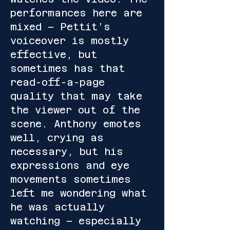
performances here are
mixed – Pettit’s
voiceover is mostly
effective, but
sometimes has that
read-off-a-page
quality that may take
the viewer out of the
scene. Anthony emotes
well, crying as
necessary, but his
expressions and eye
movements sometimes
left me wondering what
he was actually
watching – especially