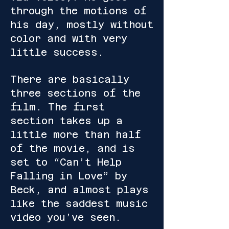
through the motions of
his day, mostly without
color and with very
little success.
There are basically
three sections of the
film. The first
section takes up a
little more than half
of the movie, and is
set to “Can’t Help
Falling in Love” by
Beck, and almost plays
like the saddest music
video you’ve seen.