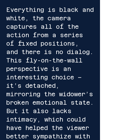
Everything is black and
white, the camera
captures all of the
action from a series
of fixed positions,
and there is no dialog.
This fly-on-the-wall
perspective is an
interesting choice –
it’s detached,
mirroring the widower’s
broken emotional state.
But it also lacks
intimacy, which could
have helped the viewer
better sympathize with