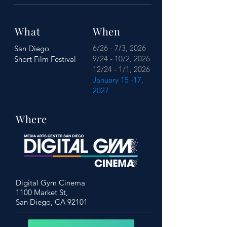
What
When
6/26 - 7/3, 2026
San Diego
9/24 - 10/2, 2026
Short Film Festival
12/24 - 1/1, 2026
January 15 -17,
2027
Where
Digital Gym Cinema
1100 Market St,
San Diego, CA 92101