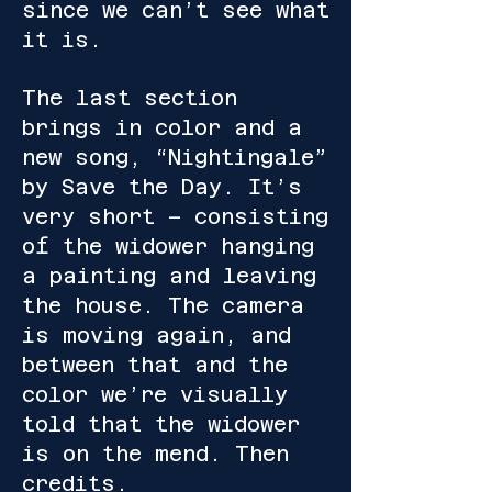
since we can’t see what
it is.
The last section
brings in color and a
new song, “Nightingale”
by Save the Day. It’s
very short – consisting
of the widower hanging
a painting and leaving
the house. The camera
is moving again, and
between that and the
color we’re visually
told that the widower
is on the mend. Then
credits.