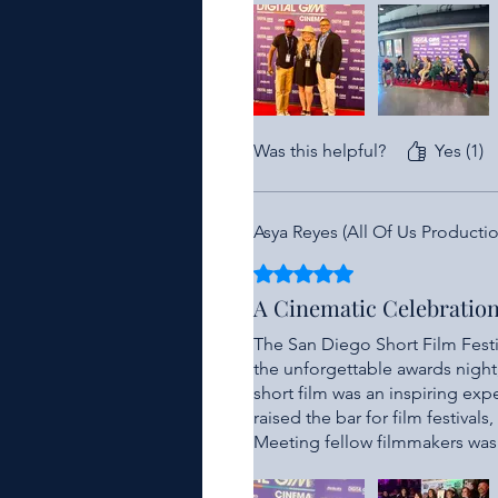
accomplishments in a supportiv
wins were announced!
Any filmmaker lucky enough to b
and his team for providing suc
all new filmmakers!!!
Was this helpful?
Yes (1)
Asya Reyes (All Of Us Productio
Rated 5 out of 5 stars.
A Cinematic Celebratio
The San Diego Short Film Festi
the unforgettable awards night
short film was an inspiring exp
raised the bar for film festiva
Meeting fellow filmmakers was 
unparalleled. Our team that co
treated with the upmost profess