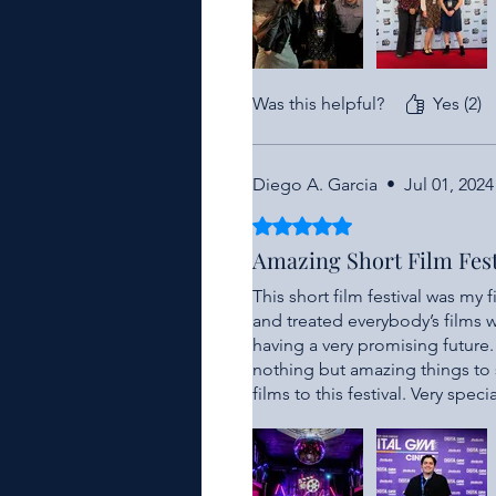
Was this helpful?
Yes (2)
Diego A. Garcia
•
Jul 01, 2024
Rated 5 out of 5 stars.
Amazing Short Film Fest
This short film festival was my 
and treated everybody’s films wi
having a very promising future
nothing but amazing things to s
films to this festival. Very spec