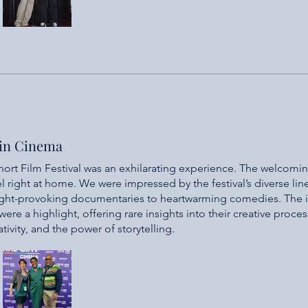
 in Cinema
ort Film Festival was an exhilarating experience. The welcomi
l right at home. We were impressed by the festival’s diverse lin
ught-provoking documentaries to heartwarming comedies. The 
re a highlight, offering rare insights into their creative proces
eativity, and the power of storytelling.