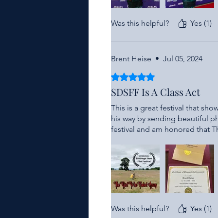
Was this helpful?
Yes (1)
Brent Heise
•
Jul 05, 2024
Rated 5 out of 5 stars.
SDSFF Is A Class Act
This is a great festival that s
his way by sending beautiful p
festival and am honored that 
Was this helpful?
Yes (1)