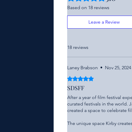
Based on 18 reviews
Leave a Review
18 reviews
Laney Brabson
•
Nov 25, 2024
Rated 5 out of 5 stars.
SDSFF
After a year of film festival ex
curated festivals in the world.
created a space to celebrate f
The unique space Kirby creates 
amazing collection of films, he