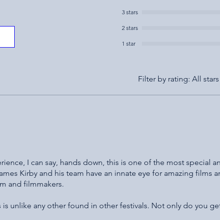
3 stars
2 stars
1 star
Filter by rating:
All stars
perience, I can say, hands down, this is one of the most special a
 James Kirby and his team have an innate eye for amazing films 
ilm and filmmakers.
is unlike any other found in other festivals. Not only do you ge
 creates a space for filmmakers to gather, share and celebrate t