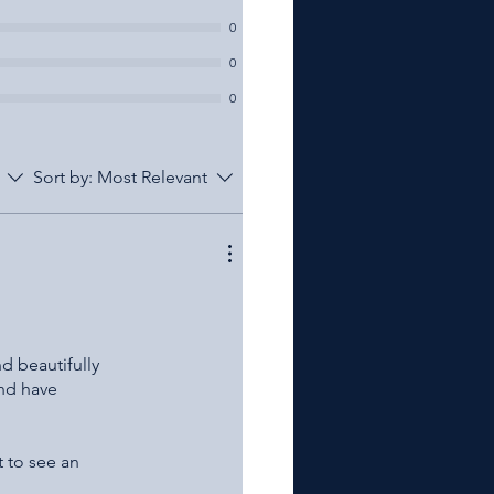
0
0
0
Sort by:
Most Relevant
nd beautifully
and have
t to see an
heir