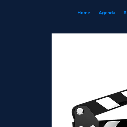
Home
Agenda
S