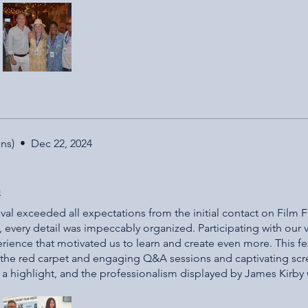
e environment. It was fun to have everyone celebrate each oth
e part of this film festival will share the same sentiments. I t
h a beautiful environment for all filmmakers!!! Thank you and g
ns)
•
Dec 22, 2024
n
val exceeded all expectations from the initial contact on Film 
, every detail was impeccably organized. Participating with our 
erience that motivated us to learn and create even more. This fest
ls, the red carpet and engaging Q&A sessions and captivating sc
a highlight, and the professionalism displayed by James Kirby
nsisted greatly of kids as actors and production were included 
ionalism. We felt rewarded for our hard work and can’t wait to 