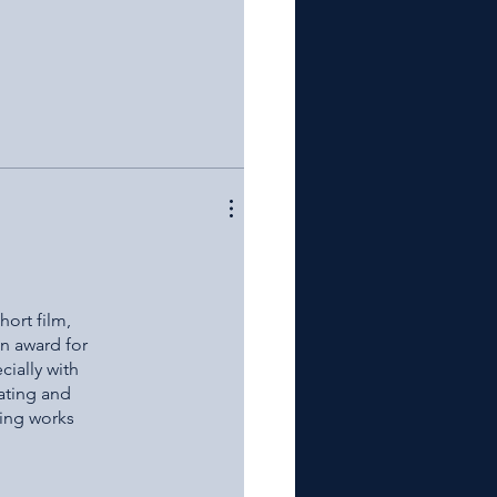
hort film,
an award for
cially with
ating and
ting works