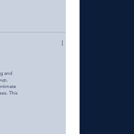
ng and
eup,
intimate
ses. This