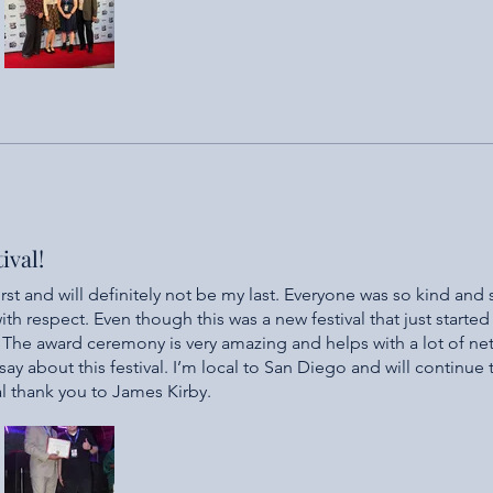
ival!
first and will definitely not be my last. Everyone was so kind and
th respect. Even though this was a new festival that just started 
. The award ceremony is very amazing and helps with a lot of ne
ay about this festival. I’m local to San Diego and will continue
ial thank you to James Kirby.