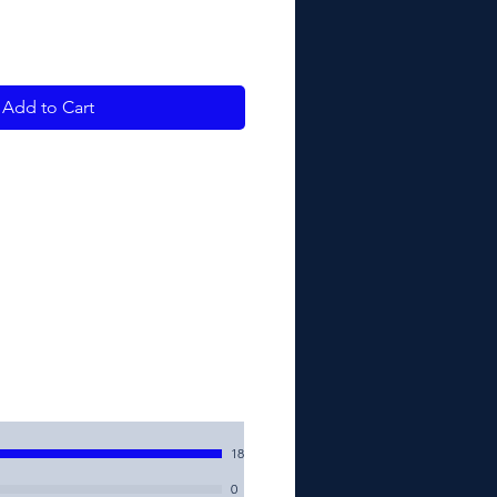
Add to Cart
18
0