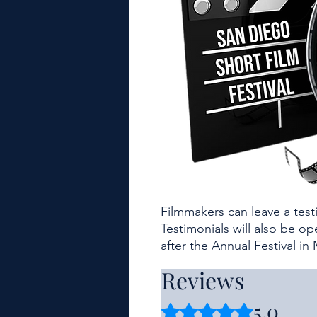
Filmmakers can leave a tes
Testimonials will also be o
after the Annual Festival in
Reviews
5.0
Rated 5 out of 5 stars.