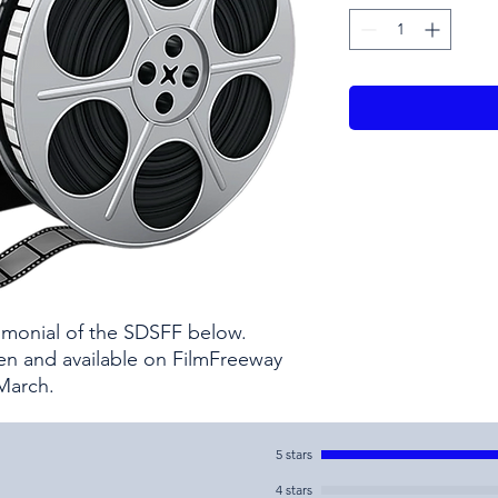
timonial of the SDSFF below.
pen and available on FilmFreeway
 March.
5 stars
4 stars