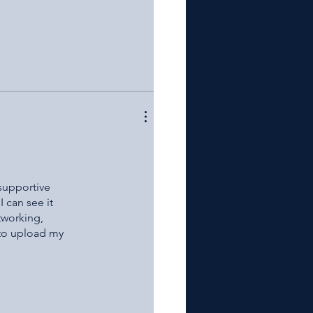
 supportive
I can see it
tworking,
 to upload my