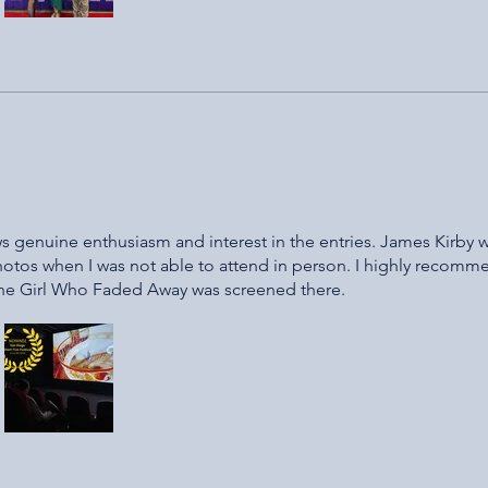
hows genuine enthusiasm and interest in the entries. James Kirby 
hotos when I was not able to attend in person. I highly recomme
The Girl Who Faded Away was screened there.