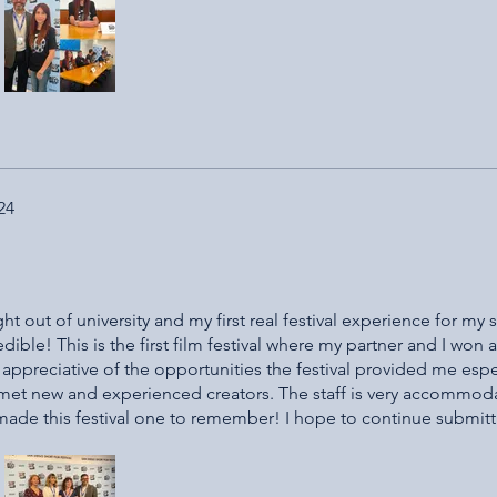
!
24
t out of university and my first real festival experience for my s
redible! This is the first film festival where my partner and I won 
y appreciative of the opportunities the festival provided me espe
 met new and experienced creators. The staff is very accommod
y made this festival one to remember! I hope to continue submit
tival and the wonderful people who put it on and contribute!