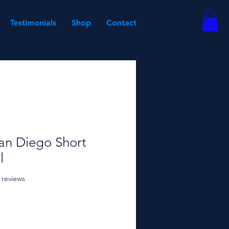
Testimonials
Shop
Contact
an Diego Short
l
f five stars based on 18 reviews
8 reviews