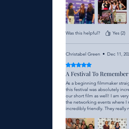
time for more cinematic magic
Was this helpful?
Yes (2)
Christabel Green
•
Dec 11, 20
Rated 5 out of 5 stars.
A Festival To Remember
As a beginning filmmaker straigh
this festival was absolutely inc
our short film as well! I am ver
the networking events where I
incredibly friendly. They reall
and working with this local fes