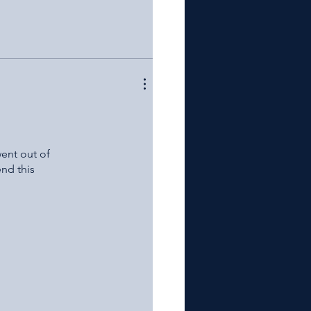
went out of
nd this