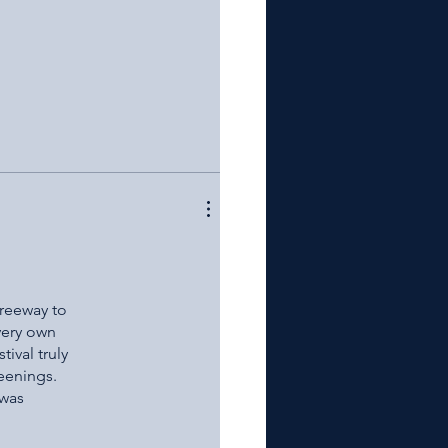
er when the
hank James
ood luck to
Freeway to
very own
ival truly
reenings.
 was
as Well as
return next