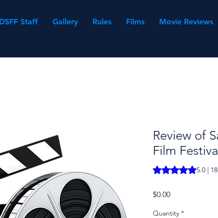
DSFF Staff
Gallery
Rules
Films
Movie Reviews
Review of S
Film Festiva
Rating is 5.0 out o
5.0 | 1
Price
$0.00
Quantity
*