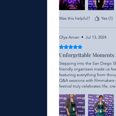
Was this helpful?
Yes (1)
Olya Aman
•
Jul 13, 2024
Rated 5 out of 5 stars.
Unforgettable Moments
Stepping into the San Diego Sh
friendly organizers made us fee
featuring everything from tho
Q&A sessions with filmmakers we
festival truly celebrates life, cr